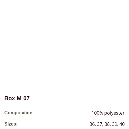
Box М 07
100% polyester
Composition:
36, 37, 38, 39, 40
Sizes: