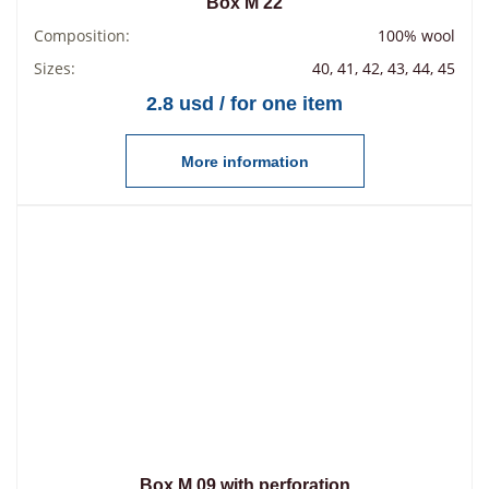
Box М 22
Composition:
100% wool
Sizes:
40, 41, 42, 43, 44, 45
2.8 usd / for one item
More information
Box М 09 with perforation