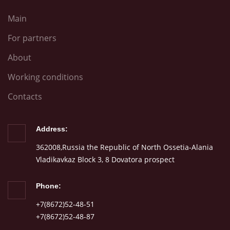
Main
For partners
About
Working conditions
Contacts
Address:
362008,Russia the Republic of North Ossetia-Alania
Vladikavkaz Block 3, 8 Dovatora prospect
Phone:
+7(8672)52-48-51
+7(8672)52-48-87