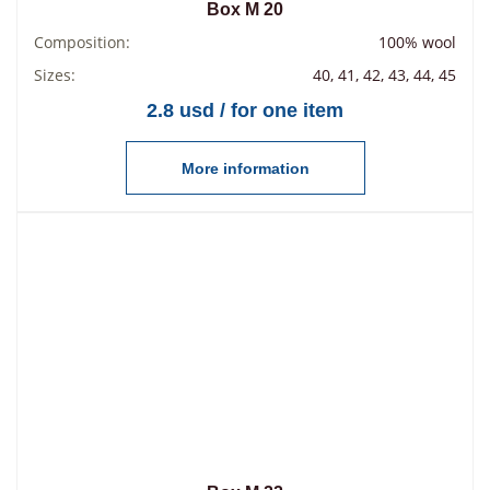
Box М 20
Composition:
100% wool
Sizes:
40, 41, 42, 43, 44, 45
2.8 usd / for one item
More information