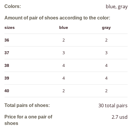
blue, gray
Colors:
Amount of pair of shoes according to the color:
sizes
blue
gray
2
2
36
3
3
37
4
4
38
4
4
39
2
2
40
30 total pairs
Total pairs of shoes:
2.7 usd
Price for a one pair of
shoes