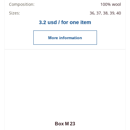
Composition:
100% wool
Sizes:
36, 37, 38, 39, 40
3.2 usd / for one item
More information
Box М 23