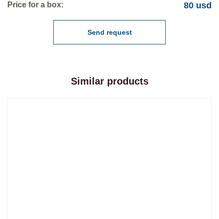
Price for a box:
80 usd
Send request
Similar products