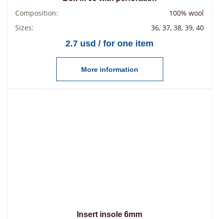
Composition:
100% wool
Sizes:
36, 37, 38, 39, 40
2.7 usd / for one item
More information
Insert insole 6mm