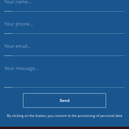
Send
By clicking on the button, you consent to the processing of personal data