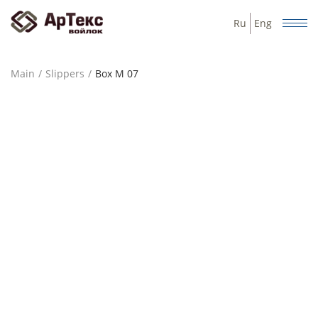
Ru
Eng
Main
Slippers
Box М 07