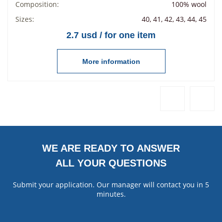
Composition:
100% wool
Sizes:
40, 41, 42, 43, 44, 45
2.7 usd / for one item
More information
WE ARE READY TO ANSWER
ALL YOUR QUESTIONS
Submit your application. Our manager will contact you in 5
minutes.