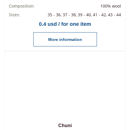
Composition:
100% wool
Sizes:
35 - 36, 37 - 38, 39 - 40, 41 - 42, 43 - 44
0.4 usd / for one item
More information
Chuni